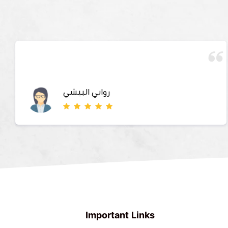
روابي البيشي
Important Links