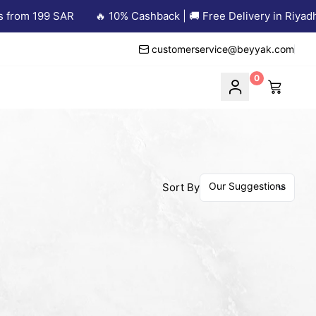
from 199 SAR
🔥 10% Cashback | 🚚 Free Delivery in Riyadh 
customerservice@beyyak.com
0
Sort By