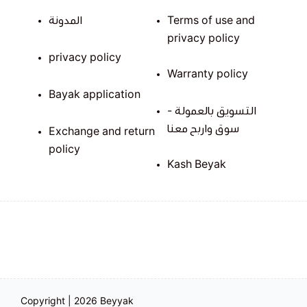
المدونة
Terms of use and
privacy policy
privacy policy
Warranty policy
Bayak application
التسويق بالعمولة -
سوق واربح معنا
Exchange and return
policy
Kash Beyak
Copyright | 2026
Beyyak