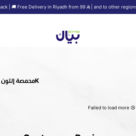
 | 🚚 Free Delivery in Riyadh from 99
| and to other regions 
Beyyak
1KG Crops | محمصة إلتون 1K
Failed to load more 😢