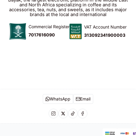
and North Africa specializing in coffee and its
accessories, tea, nuts, and sweets, as it includes major
brands at the local and international
Commercial Register
VAT Account Number
7017616090
313092341900003
WhatsApp
Email