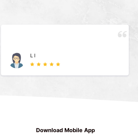
L l
Download Mobile App