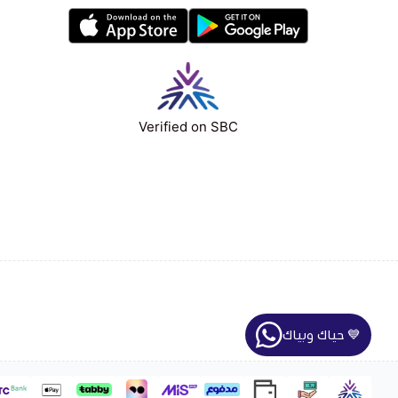
Verified on SBC
حياك وبياك 💙