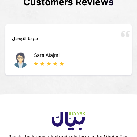
Customers Reviews
سرعة التوصيل
Sara Alajmi
Bayak, the largest electronic platform in the Middle East