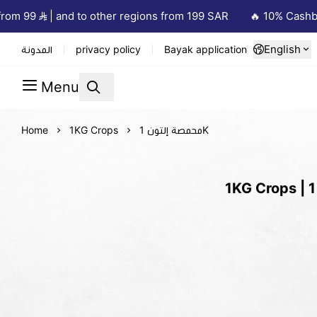
om 99
| and to other regions from 199 SAR
🔥 10% Cashback
English
المدونة
privacy policy
Bayak application
Menu
Home
1KG Crops
محمصة إلتون 1K