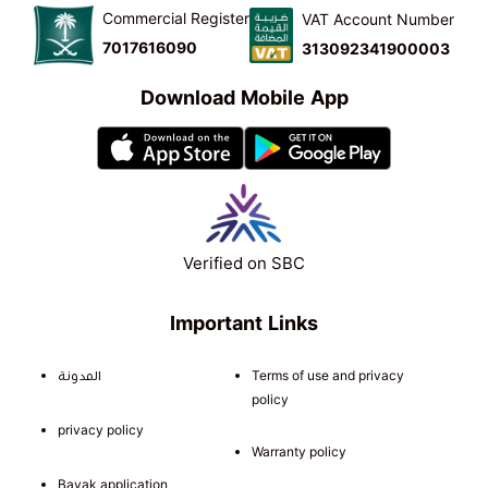
Commercial Register
VAT Account Number
7017616090
313092341900003
Download Mobile App
Verified on SBC
Important Links
المدونة
Terms of use and privacy
policy
privacy policy
Warranty policy
Bayak application