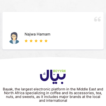
Najwa Hamam
Bayak, the largest electronic platform in the Middle East and
North Africa specializing in coffee and its accessories, tea,
nuts, and sweets, as it includes major brands at the local
and international