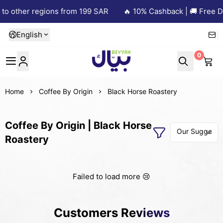
to other regions from 199 SAR
🔥 10% Cashback | 🚚 Free De
English
0
Beyyak
Home
Coffee By Origin
Black Horse Roastery
Coffee By Origin | Black Horse
Roastery
Failed to load more 😢
Customers Reviews