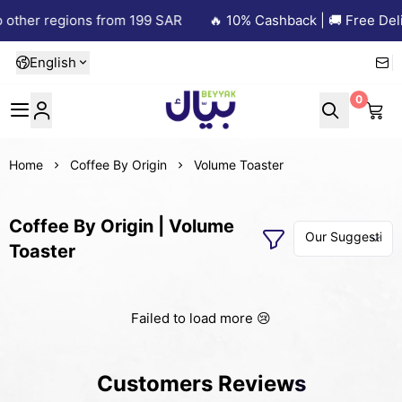
 other regions from 199 SAR
🔥 10% Cashback | 🚚 Free Deli
English
0
Beyyak
Home
Coffee By Origin
Volume Toaster
Coffee By Origin | Volume
Toaster
Failed to load more 😢
Customers Reviews