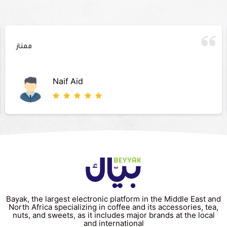
ممتاز
Naif Aid
Bayak, the largest electronic platform in the Middle East and
North Africa specializing in coffee and its accessories, tea,
nuts, and sweets, as it includes major brands at the local
and international