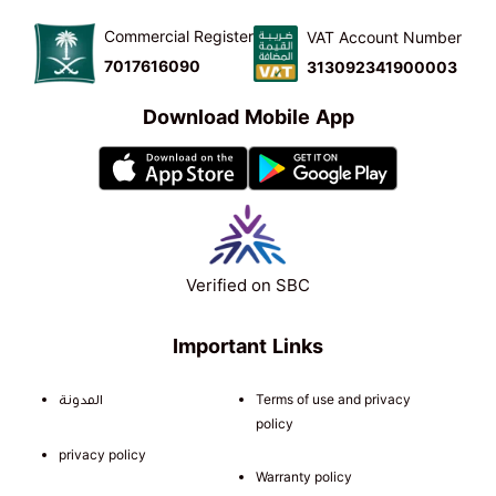
Commercial Register
VAT Account Number
7017616090
313092341900003
Download Mobile App
Verified on SBC
Important Links
المدونة
Terms of use and privacy
policy
privacy policy
Warranty policy