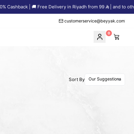
 Cashback | 🚚 Free Delivery in Riyadh from 99
| and to other
customerservice@beyyak.com
0
Sort By