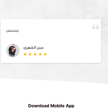
يجنننننن
عبير الشهري
Download Mobile App