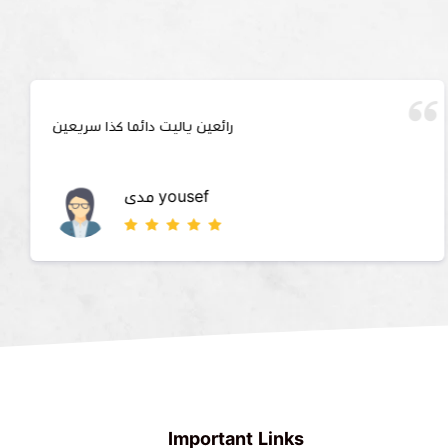
رائعين ياليت دائما كذا سريعين
مدى yousef
Important Links