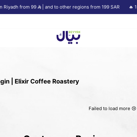
Riyadh from 99
| and to other regions from 199 SAR
🔥 10%
Beyyak
gin | Elixir Coffee Roastery
Failed to load more 😢