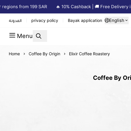
egions from 199 SAR
🔥 10% Cashback | 🚚 Free Delivery in 
English
المدونة
privacy policy
Bayak application
Menu
Home
Coffee By Origin
Elixir Coffee Roastery
Coffee By Ori