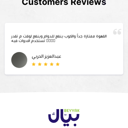
Customers Reviews
القهوة ممتازة جداً والكوب ينفع للدوام وينفع لوقت م تقدر
تستخدم الادوات فيه 👍🏻👍🏻
عبدالعزيز الحربي