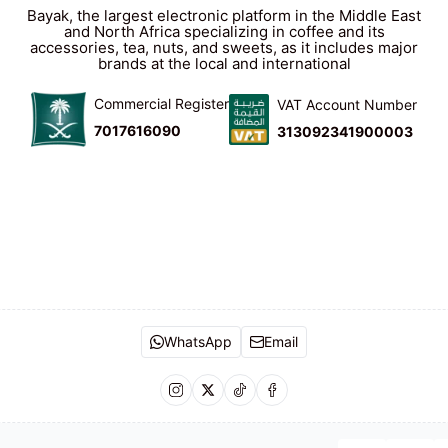
Bayak, the largest electronic platform in the Middle East
and North Africa specializing in coffee and its
accessories, tea, nuts, and sweets, as it includes major
brands at the local and international
Commercial Register
VAT Account Number
7017616090
313092341900003
WhatsApp
Email