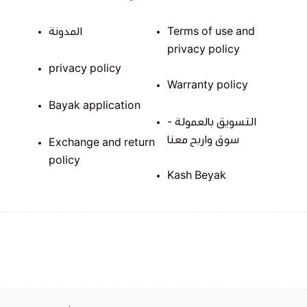
المدونة
Terms of use and
privacy policy
privacy policy
Warranty policy
Bayak application
التسويق بالعمولة -
سوق واربح معنا
Exchange and return
policy
Kash Beyak