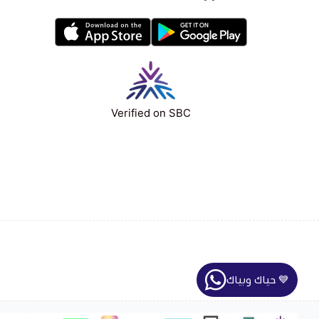
Verified on SBC
حياك وبياك 💙