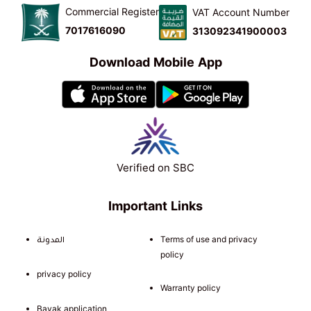
Commercial Register
VAT Account Number
7017616090
313092341900003
Download Mobile App
Verified on SBC
Important Links
المدونة
Terms of use and privacy
policy
privacy policy
Warranty policy
Bayak application