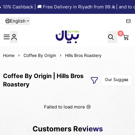
 10% Cashback | 🚚 Free Delivery in Riyadh from 99
| and to o
English
0
Beyyak
Home
Coffee By Origin
Hills Bros Roastery
Coffee By Origin | Hills Bros
Roastery
Failed to load more 😢
Customers Reviews