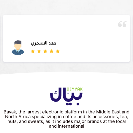
فهد الاسمري
Bayak, the largest electronic platform in the Middle East and
North Africa specializing in coffee and its accessories, tea,
nuts, and sweets, as it includes major brands at the local
and international