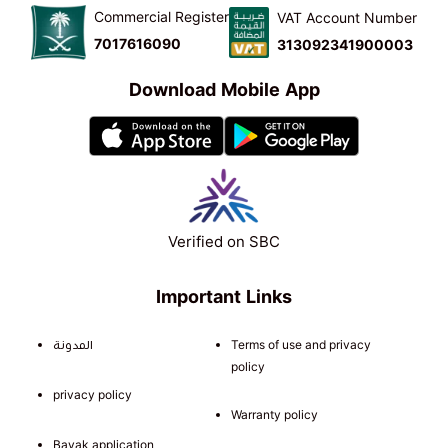
Commercial Register
VAT Account Number
7017616090
313092341900003
Download Mobile App
Verified on SBC
Important Links
المدونة
Terms of use and privacy
policy
privacy policy
Warranty policy
Bayak application