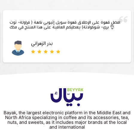
افضل قهوة على الإطلاق قهوة سويل إثيوبي نكهة ( فراولة- توت
بري- شوكولاتة) يعطيكم العافية على هذا المنتج في مخك 👌
بدر الزهراني
Bayak, the largest electronic platform in the Middle East and
North Africa specializing in coffee and its accessories, tea,
nuts, and sweets, as it includes major brands at the local
and international