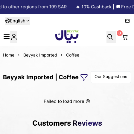
 to other regions from 199 SAR
🔥 10% Cashback | 🚚 Free D
English
0
Beyyak
Home
Beyyak Imported
Coffee
Beyyak Imported | Coffee
Failed to load more 😢
Customers Reviews