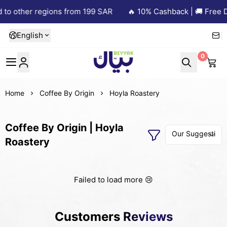
 to other regions from 199 SAR
🔥 10% Cashback | 🚚 Free De
English
0
Beyyak
Home
Coffee By Origin
Hoyla Roastery
Coffee By Origin | Hoyla
Roastery
Failed to load more 😢
Customers Reviews