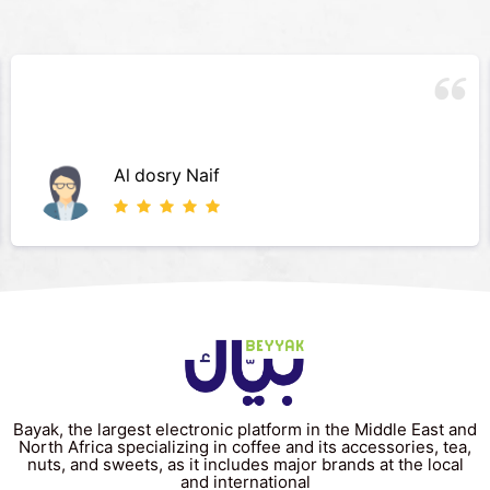
Al dosry Naif
Bayak, the largest electronic platform in the Middle East and
North Africa specializing in coffee and its accessories, tea,
nuts, and sweets, as it includes major brands at the local
and international