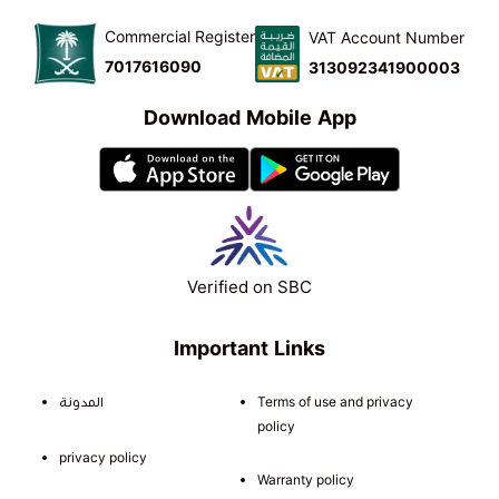
Commercial Register
VAT Account Number
7017616090
313092341900003
Download Mobile App
Verified on SBC
Important Links
المدونة
Terms of use and privacy
policy
privacy policy
Warranty policy