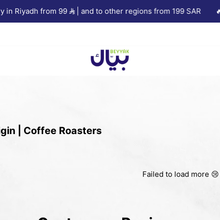
in Riyadh from 99
| and to other regions from 199 SAR
🔥 1
Beyyak
gin | Coffee Roasters
Failed to load more 😢