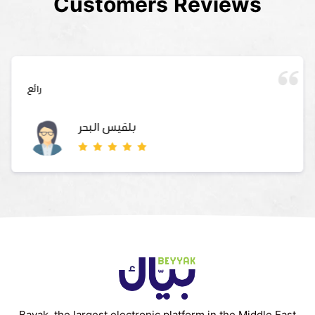
Customers Reviews
رائع
بلقيس البحر
Bayak, the largest electronic platform in the Middle East