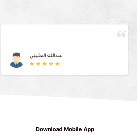
عبدالله العتيبي
Download Mobile App