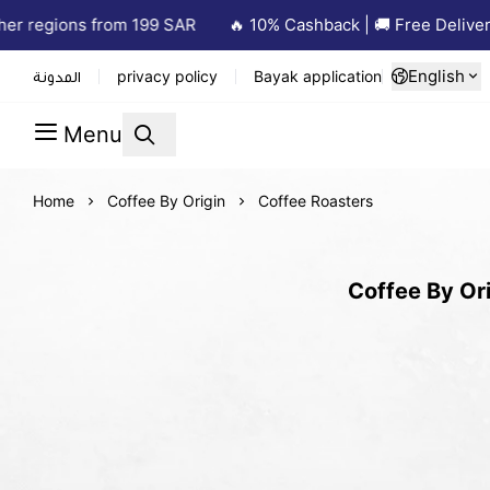
r regions from 199 SAR
🔥 10% Cashback | 🚚 Free Delivery 
English
المدونة
privacy policy
Bayak application
Menu
Home
Coffee By Origin
Coffee Roasters
Coffee By Ori