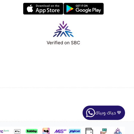
Verified on SBC
حياك وبياك 💙