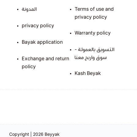
المدونة
Terms of use and
privacy policy
privacy policy
Warranty policy
Bayak application
التسويق بالعمولة -
سوق واربح معنا
Exchange and return
policy
Kash Beyak
Copyright | 2026
Beyyak