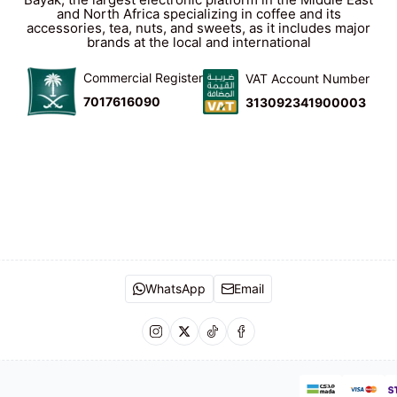
and North Africa specializing in coffee and its
accessories, tea, nuts, and sweets, as it includes major
brands at the local and international
Commercial Register
VAT Account Number
7017616090
313092341900003
WhatsApp
Email