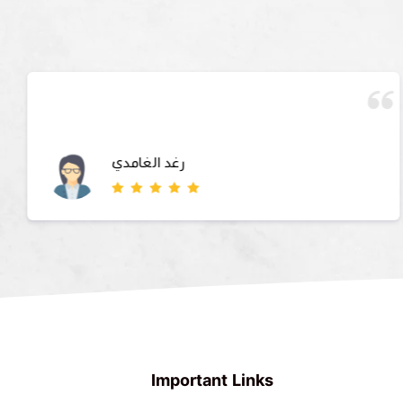
رغد الغامدي
Important Links