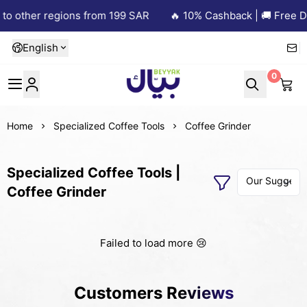
to other regions from 199 SAR
🔥 10% Cashback | 🚚 Free De
English
0
Beyyak
Home
Specialized Coffee Tools
Coffee Grinder
Specialized Coffee Tools |
Coffee Grinder
Failed to load more 😢
Customers Reviews