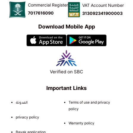
Commercial Register
VAT Account Number
7017616090
313092341900003
Download Mobile App
Verified on SBC
Important Links
المدونة
Terms of use and privacy
policy
privacy policy
Warranty policy
Bayak application