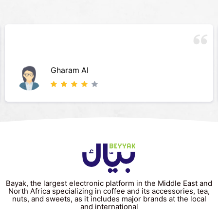
Gharam Al
Bayak, the largest electronic platform in the Middle East and
North Africa specializing in coffee and its accessories, tea,
nuts, and sweets, as it includes major brands at the local
and international