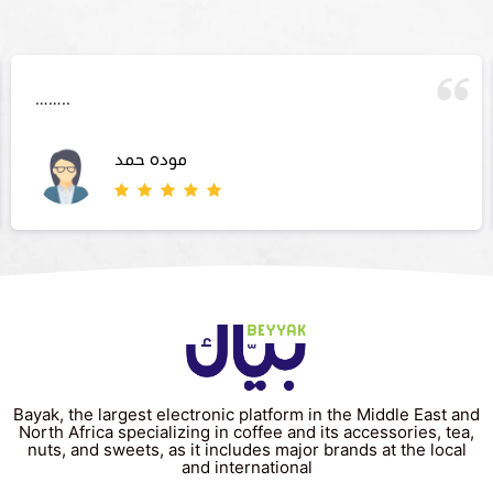
……..
موده حمد
Bayak, the largest electronic platform in the Middle East and
North Africa specializing in coffee and its accessories, tea,
nuts, and sweets, as it includes major brands at the local
and international