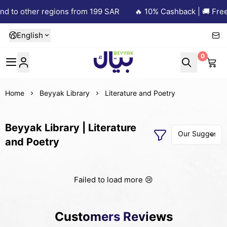
nd to other regions from 199 SAR
🔥 10% Cashback | 🚚 Free 
English
0
Beyyak
Home
Beyyak Library
Literature and Poetry
Beyyak Library | Literature
and Poetry
Failed to load more 😢
Customers Reviews