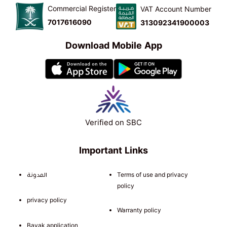
Commercial Register
VAT Account Number
7017616090
313092341900003
Download Mobile App
Verified on SBC
Important Links
المدونة
Terms of use and privacy
policy
privacy policy
Warranty policy
Bayak application