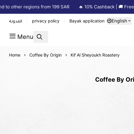
to other regions from 199 SAR
🔥 10% Cashback | 🚚 Free De
English
المدونة
privacy policy
Bayak application
Menu
Home
Coffee By Origin
Kif Al Sheyoukh Roastery
Coffee By Ori