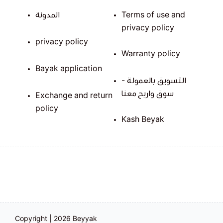
المدونة
Terms of use and
privacy policy
privacy policy
Warranty policy
Bayak application
التسويق بالعمولة -
سوق واربح معنا
Exchange and return
policy
Kash Beyak
Copyright | 2026
Beyyak