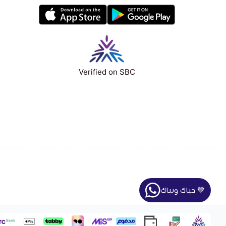
Verified on SBC
حياك وبياك 💙