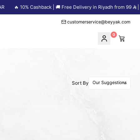
🔥 10% Cashback | 🚚 Free Delivery in Riyadh from 99
| an
customerservice@beyyak.com
0
Sort By