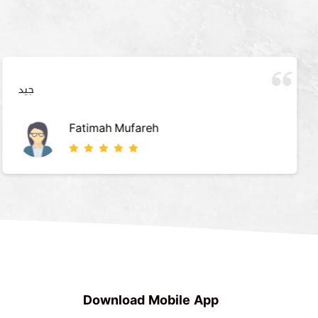
جيد
Fatimah Mufareh
Download Mobile App