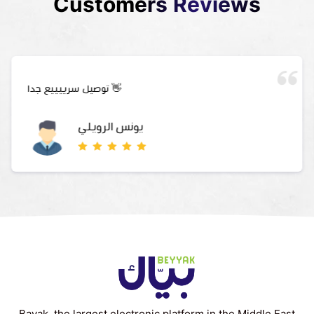
Customers Reviews
توصيل سرييييع جدا 👋
يونس الرويلي
Bayak, the largest electronic platform in the Middle East