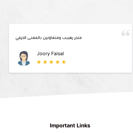
متجر رهيبب ومتعاونين بالمعنى الحرفي
Joory Faisal
Important Links