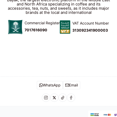
and North Africa specializing in coffee and its
accessories, tea, nuts, and sweets, as it includes major
brands at the local and international
Commercial Register
VAT Account Number
7017616090
313092341900003
WhatsApp
Email