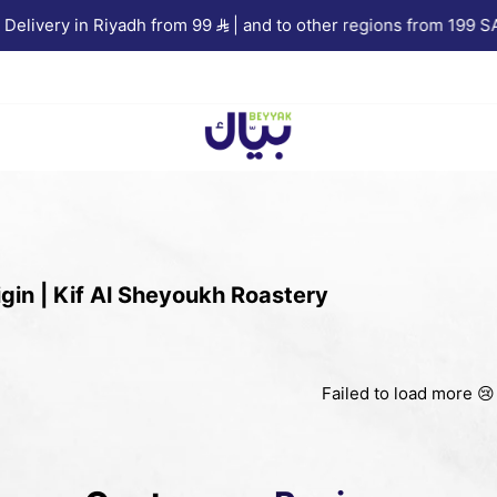
livery in Riyadh from 99
| and to other regions from 199 SAR
Beyyak
gin | Kif Al Sheyoukh Roastery
Failed to load more 😢