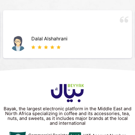
روعه روعه روعه
م ع
Bayak, the largest electronic platform in the Middle East and
North Africa specializing in coffee and its accessories, tea,
nuts, and sweets, as it includes major brands at the local
and international