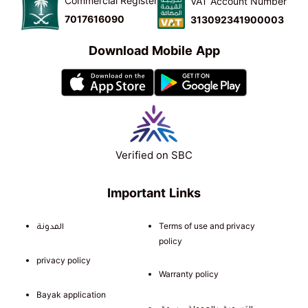
Commercial Register
VAT Account Number
7017616090
313092341900003
Download Mobile App
Verified on SBC
Important Links
المدونة
Terms of use and privacy
policy
privacy policy
Warranty policy
Bayak application