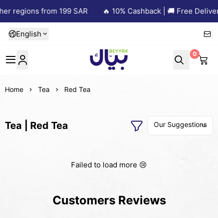
her regions from 199 SAR
🔥 10% Cashback | 🚚 Free Deliver
English
0
Beyyak
Home
Tea
Red Tea
Tea | Red Tea
Failed to load more 😢
Customers Reviews