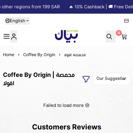
other regions from 199 SAR
🔥 10% Cashback | 🚚 Free Deliv
English
0
Beyyak
Home
Coffee By Origin
محمصة افولا
Coffee By Origin | محمصة
افولا
Failed to load more 😢
Customers Reviews