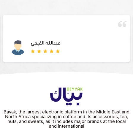
عبدالله الفيفي
Bayak, the largest electronic platform in the Middle East and
North Africa specializing in coffee and its accessories, tea,
nuts, and sweets, as it includes major brands at the local
and international