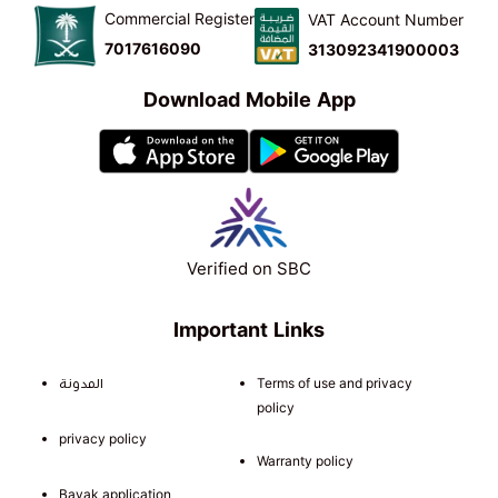
Commercial Register
VAT Account Number
7017616090
313092341900003
Download Mobile App
Verified on SBC
Important Links
المدونة
Terms of use and privacy
policy
privacy policy
Warranty policy
Bayak application