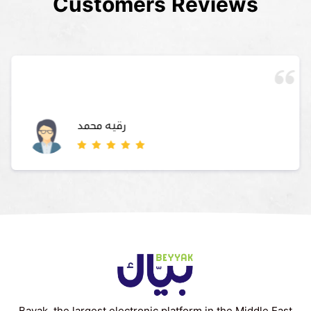
Customers Reviews
رقيه محمد
Bayak, the largest electronic platform in the Middle East