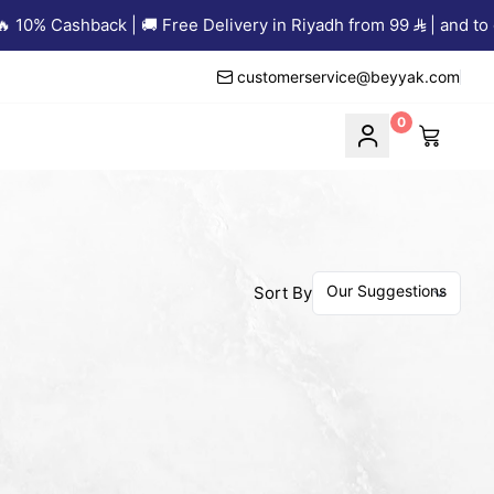
10% Cashback | 🚚 Free Delivery in Riyadh from 99
| and to ot
customerservice@beyyak.com
0
Sort By