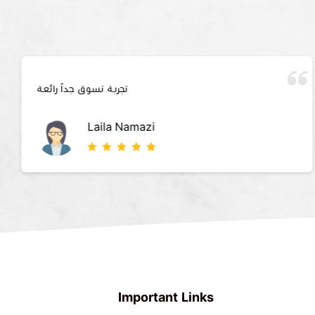
تجربة تسوق جداً رائعة
Laila Namazi
Important Links