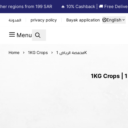
er regions from 199 SAR
🔥 10% Cashback | 🚚 Free Delivery
English
المدونة
privacy policy
Bayak application
Menu
Home
1KG Crops
محمصة الرياض 1K