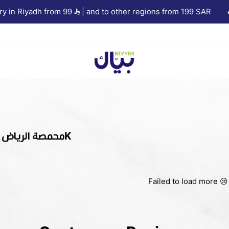
 in Riyadh from 99
| and to other regions from 199 SAR
🔥 
Beyyak
1KG Crops | محمصة الرياض 1K
Failed to load more 😢