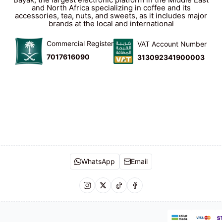
and North Africa specializing in coffee and its
accessories, tea, nuts, and sweets, as it includes major
brands at the local and international
Commercial Register
VAT Account Number
7017616090
313092341900003
WhatsApp
Email