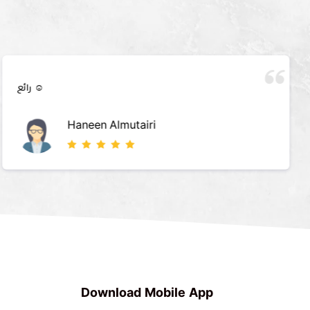
رائع ☺️
Haneen Almutairi
Download Mobile App