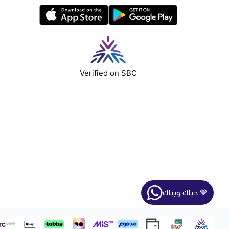
Verified on SBC
حياك وبياك 💙