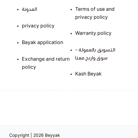
المدونة
Terms of use and
privacy policy
privacy policy
Warranty policy
Bayak application
التسويق بالعمولة -
سوق واربح معنا
Exchange and return
policy
Kash Beyak
Copyright | 2026
Beyyak