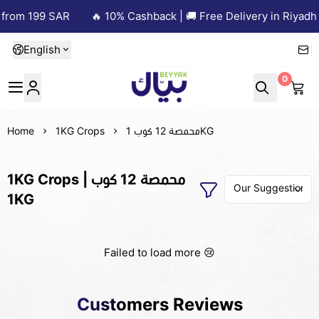
 from 199 SAR
🔥 10% Cashback | 🚚 Free Delivery in Riyadh 
English
0
Beyyak
Home
1KG Crops
محمصة 12 كوب 1KG
1KG Crops | محمصة 12 كوب
1KG
Failed to load more 😢
Customers Reviews