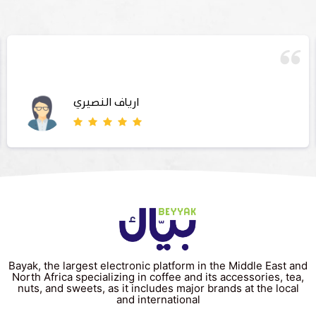
ارياف النصيري
Bayak, the largest electronic platform in the Middle East and
North Africa specializing in coffee and its accessories, tea,
nuts, and sweets, as it includes major brands at the local
and international