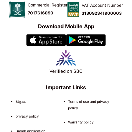
Commercial Register
VAT Account Number
7017616090
313092341900003
Download Mobile App
Verified on SBC
Important Links
المدونة
Terms of use and privacy
policy
privacy policy
Warranty policy
Bayak application